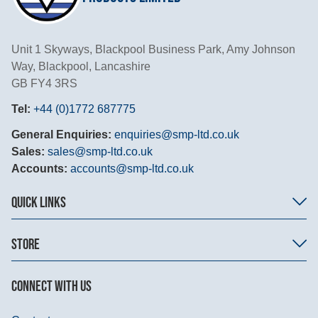
Unit 1 Skyways, Blackpool Business Park, Amy Johnson
Way, Blackpool, Lancashire
GB FY4 3RS
Tel:
+44 (0)1772 687775
General Enquiries:
enquiries@smp-ltd.co.uk
Sales:
sales@smp-ltd.co.uk
Accounts:
accounts@smp-ltd.co.uk
QUICK LINKS
STORE
CONNECT WITH US