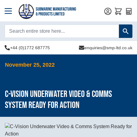
Quot
+44 (0)1772 687775
enquiries@smp-ltd.co.uk
November 25, 2022
C-Vision Underwater Video & Comms
System Ready for Action