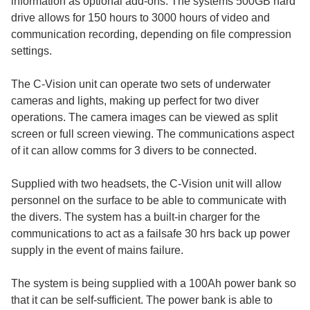
information as optional add-ons. The systems 500GB hard
drive allows for 150 hours to 3000 hours of video and
communication recording, depending on file compression
settings.
The C-Vision unit can operate two sets of underwater
cameras and lights, making up perfect for two diver
operations. The camera images can be viewed as split
screen or full screen viewing. The communications aspect
of it can allow comms for 3 divers to be connected.
Supplied with two headsets, the C-Vision unit will allow
personnel on the surface to be able to communicate with
the divers. The system has a built-in charger for the
communications to act as a failsafe 30 hrs back up power
supply in the event of mains failure.
The system is being supplied with a 100Ah power bank so
that it can be self-sufficient. The power bank is able to