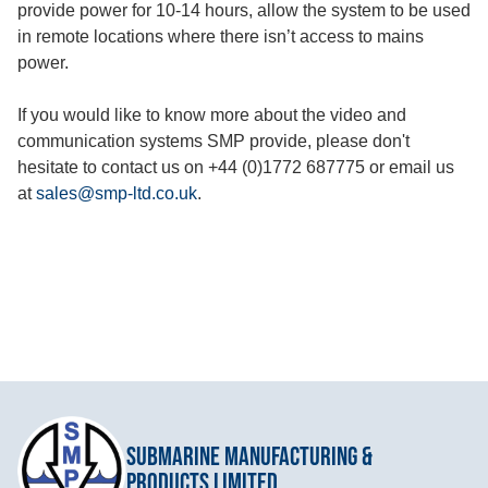
provide power for 10-14 hours, allow the system to be used
in remote locations where there isn’t access to mains
power.
If you would like to know more about the video and
communication systems SMP provide, please don't
hesitate to contact us on +44 (0)1772 687775 or email us
at
sales@smp-ltd.co.uk
.
Submarine Manufacturing &
Products Limited