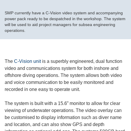
SMP currently have a C-Vision video system and accompanying
power pack ready to be despatched in the workshop. The system
will be used to aid project managers for subsea engineering
operations.
The
C-Vision unit
is a superbly engineered, dual function
video and communications system for both inshore and
offshore diving operations. The system allows both video
and voice communication to be easily monitored and
recorded in one easy to operate unit.
The system is built with a 15.6” monitor to allow for clear
viewing of underwater operations. The video overlay can
be customised to display information such as diver name
and location, and can also show GPS and depth