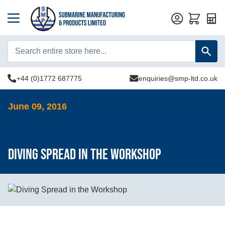
Quot
+44 (0)1772 687775
enquiries@smp-ltd.co.uk
June 09, 2016
Diving Spread in the Workshop