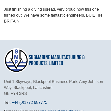
Just finishing a diving spread, very proud how this one
turned out. We have some fantastic engineers. BUILT IN
BRITAIN !
Submarine Manufacturing &
Products Limited
Unit 1 Skyways, Blackpool Business Park, Amy Johnson
Way, Blackpool, Lancashire
GB FY4 3RS
Tel:
+44 (0)1772 687775