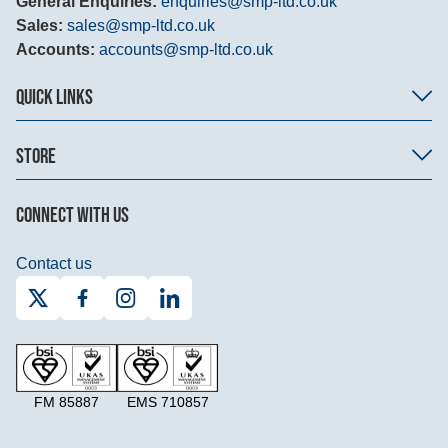
General Enquiries:
enquiries@smp-ltd.co.uk
Sales:
sales@smp-ltd.co.uk
Accounts:
accounts@smp-ltd.co.uk
QUICK LINKS
STORE
CONNECT WITH US
Contact us
FM 85887
EMS 710857