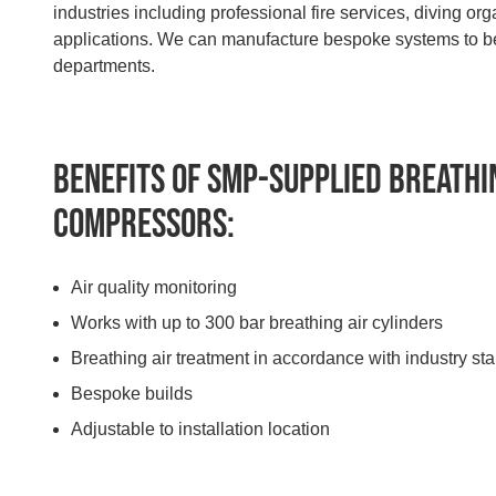
industries including professional fire services, diving or
applications. We can manufacture bespoke systems to best
departments.
Benefits of SMP-supplied Breathi
Compressors:
Air quality monitoring
Works with up to 300 bar breathing air cylinders
Breathing air treatment in accordance with industry st
Bespoke builds
Adjustable to installation location