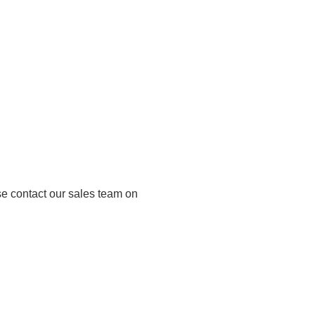
se contact our sales team on