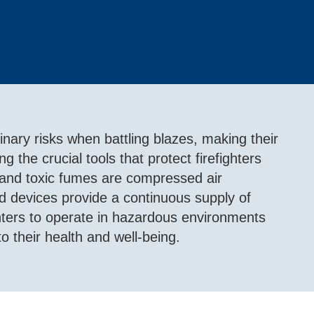
dinary risks when battling blazes, making their
g the crucial tools that protect firefighters
 and toxic fumes are compressed air
 devices provide a continuous supply of
ighters to operate in hazardous environments
to their health and well-being.