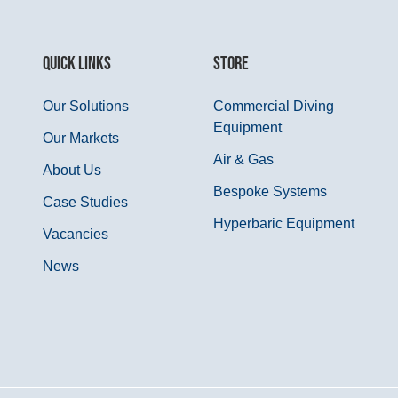
QUICK LINKS
STORE
Our Solutions
Commercial Diving
Equipment
Our Markets
Air & Gas
About Us
Bespoke Systems
Case Studies
Hyperbaric Equipment
Vacancies
News