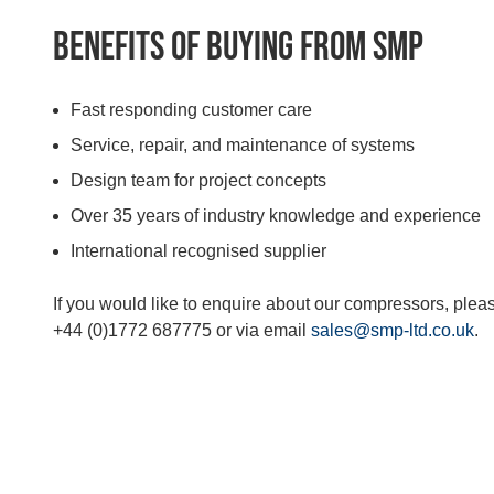
Benefits of buying from SMP
Fast responding customer care
Service, repair, and maintenance of systems
Design team for project concepts
Over 35 years of industry knowledge and experience
International recognised supplier
If you would like to enquire about our compressors, plea
+44 (0)1772 687775 or via email
sales@smp-ltd.co.uk
.