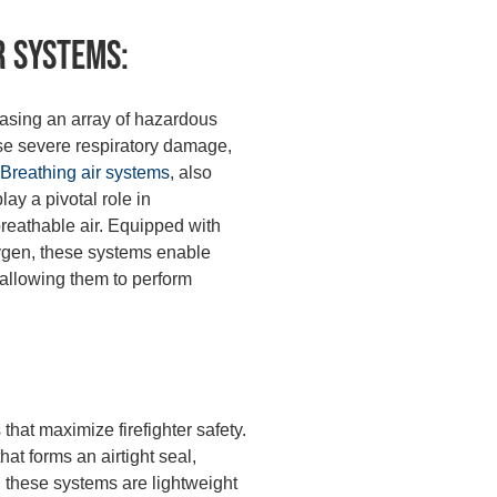
r Systems:
leasing an array of hazardous
se severe respiratory damage,
Breathing air systems
, also
y a pivotal role in
 breathable air. Equipped with
xygen, these systems enable
, allowing them to perform
that maximize firefighter safety.
at forms an airtight seal,
 these systems are lightweight