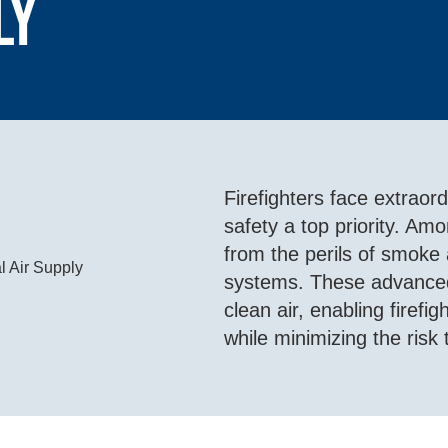
ly
Firefighters face extraor
safety a top priority. Amon
from the perils of smoke
systems. These advanced
clean air, enabling firef
while minimizing the risk 