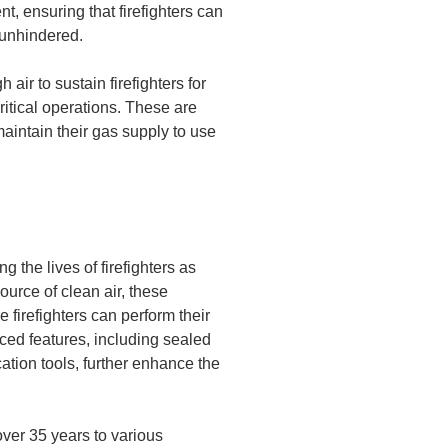
, ensuring that firefighters can
unhindered.
air to sustain firefighters for
itical operations. These are
 maintain their gas supply to use
 the lives of firefighters as
ource of clean air, these
e firefighters can perform their
ced features, including sealed
tion tools, further enhance the
ver 35 years to various