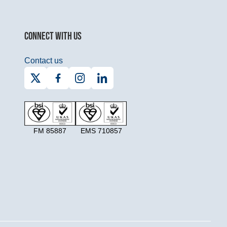
CONNECT WITH US
Contact us
FM 85887
EMS 710857