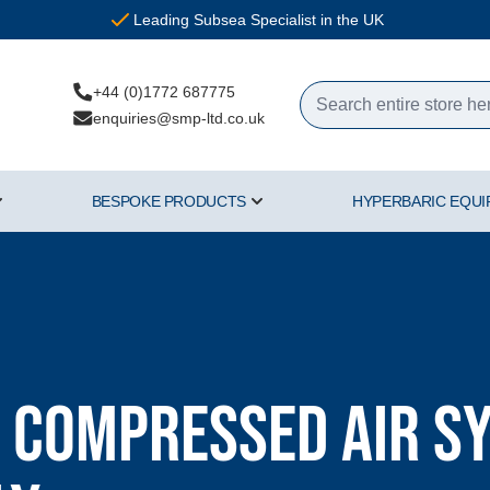
Leading Subsea Specialist in the UK
+44 (0)1772 687775
enquiries@smp-ltd.co.uk
BESPOKE PRODUCTS
HYPERBARIC EQU
ercial Diving Equipment category
Show submenu for Air & Gas category
Show submenu for Bespoke Pr
 Compressed Air Sy