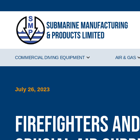
COMMERCIAL DIVING EQUIPMENT
AIR & GAS
Show submenu for Comm
July 26, 2023
Firefighters and