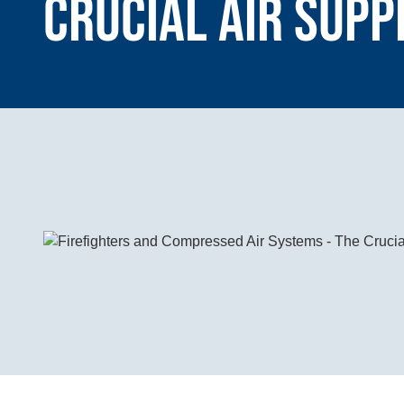
Crucial Air Supp