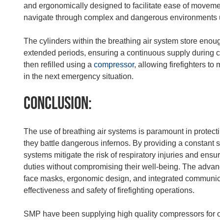
and ergonomically designed to facilitate ease of movement
navigate through complex and dangerous environments 
The cylinders within the breathing air system store enough 
extended periods, ensuring a continuous supply during cr
then refilled using a
compressor
, allowing firefighters to
in the next emergency situation.
Conclusion:
The use of breathing air systems is paramount in protecting
they battle dangerous infernos. By providing a constant s
systems mitigate the risk of respiratory injuries and ensur
duties without compromising their well-being. The advan
face masks, ergonomic design, and integrated communica
effectiveness and safety of firefighting operations.
SMP have been supplying high quality compressors for o