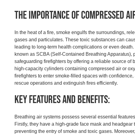
The Importance of Compressed Ai
In the heat of a fire, smoke engulfs the surroundings, re
gases and particulates. These toxic substances can cau
leading to long-term health complications or even death.
known as SCBA (Self-Contained Breathing Apparatus), pla
safeguarding firefighters by offering a reliable source of
high-capacity cylinders containing compressed air or o
firefighters to enter smoke-filled spaces with confidence
rescue operations and extinguish fires efficiently.
Key Features and Benefits:
Breathing air systems possess several essential features 
Firstly, they have a high-grade face mask and headgear th
preventing the entry of smoke and toxic gases. Moreover,