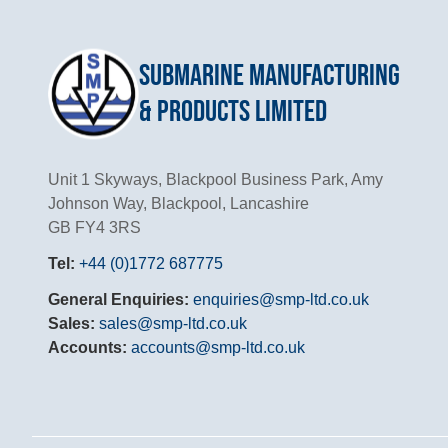
Submarine Manufacturing
& Products Limited
Unit 1 Skyways, Blackpool Business Park, Amy
Johnson Way, Blackpool, Lancashire
GB FY4 3RS
Tel:
+44 (0)1772 687775
General Enquiries:
enquiries@smp-ltd.co.uk
Sales:
sales@smp-ltd.co.uk
Accounts:
accounts@smp-ltd.co.uk