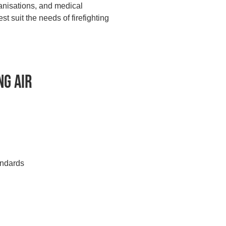
ganisations, and medical
 suit the needs of firefighting
ng Air
andards