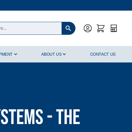
Quote
IPMENT
ABOUT US
CONTACT US
oducts category
Show submenu for Hyperbaric Equipment category
Show submenu for About Us cat
stems - The