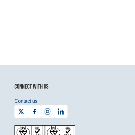
CONNECT WITH US
Contact us