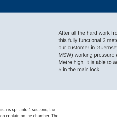
After all the hard work 
this fully functional 2 m
our customer in Guernsey
MSW) working pressure an
Metre high, it is able to
5 in the main lock.
h is split into 4 sections, the
tion containing the chamber. The