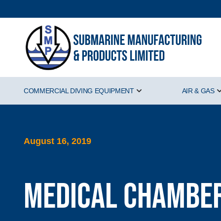
COMMERCIAL DIVING EQUIPMENT
AIR & GAS
Show submenu for Comm
August 16, 2019
Medical Chamber