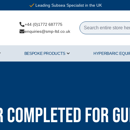
Leading Subsea Specialist in the UK
+44 (0)1772 687775
enquiries@smp-ltd.co.uk
BESPOKE PRODUCTS
HYPERBARIC EQU
ercial Diving Equipment category
Show submenu for Air & Gas category
Show submenu for Bespoke Pr
 Completed for G