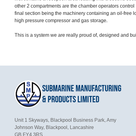
other 2 compartments are the chamber operators control 
final section being the machinery containing an oil-free 
high pressure compressor and gas storage.
This is a system we are really proud of, designed and bui
Submarine Manufacturing
& Products Limited
Unit 1 Skyways, Blackpool Business Park, Amy
Johnson Way, Blackpool, Lancashire
GB FY4 3RS