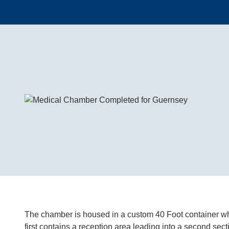
The chamber is housed in a custom 40 Foot container whic
first contains a reception area leading into a second sec