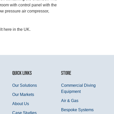
room with control panel with the
low pressure air compressor,
lt here in the UK.
QUICK LINKS
STORE
Our Solutions
Commercial Diving
Equipment
Our Markets
Air & Gas
About Us
Bespoke Systems
Case Studies