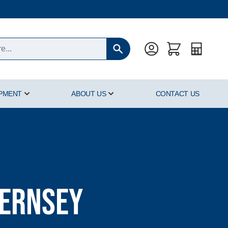
Quote
IPMENT
ABOUT US
CONTACT US
oducts category
Show submenu for Hyperbaric Equipment category
Show submenu for About Us cat
uernsey