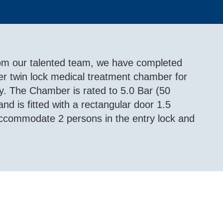
from our talented team, we have completed
eter twin lock medical treatment chamber for
. The Chamber is rated to 5.0 Bar (50
d is fitted with a rectangular door 1.5
 accommodate 2 persons in the entry lock and