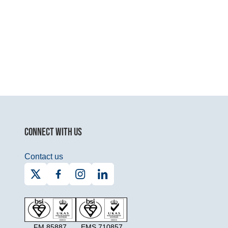
CONNECT WITH US
Contact us
FM 85887
EMS 710857