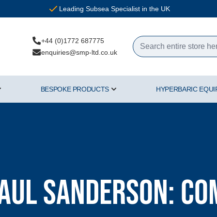
Leading Subsea Specialist in the UK
+44 (0)1772 687775
enquiries@smp-ltd.co.uk
BESPOKE PRODUCTS
HYPERBARIC EQU
ercial Diving Equipment category
Show submenu for Air & Gas category
Show submenu for Bespoke Pr
Paul Sanderson: C