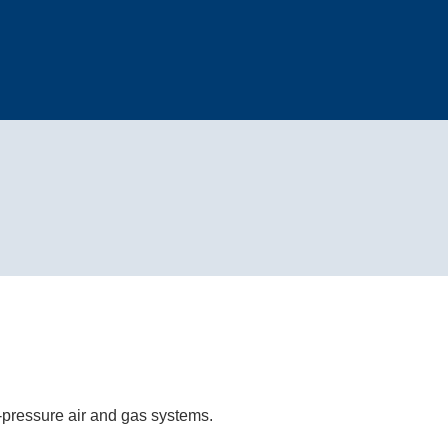
h-pressure air and gas systems.