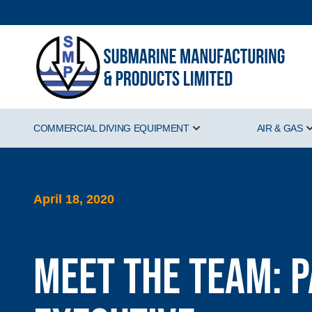
COMMERCIAL DIVING EQUIPMENT
AIR & GAS
Show submenu for Comm
April 18, 2020
Meet the Team: 