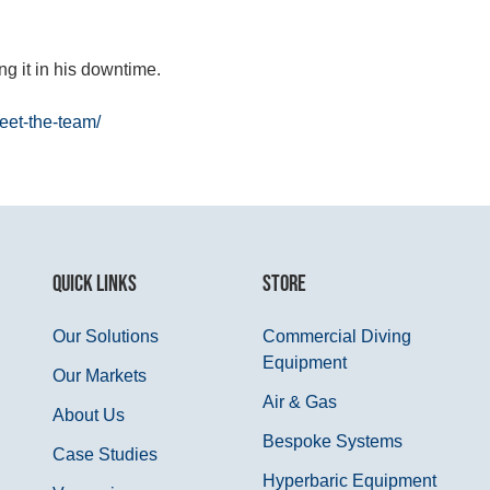
ng it in his downtime.
et-the-team/
QUICK LINKS
STORE
Our Solutions
Commercial Diving
Equipment
Our Markets
Air & Gas
About Us
Bespoke Systems
Case Studies
Hyperbaric Equipment