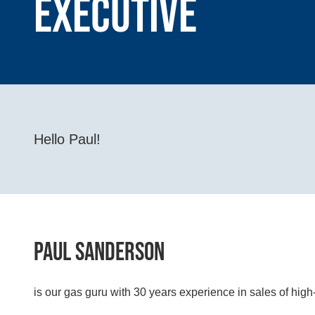
Executive
Hello Paul!
Paul Sanderson
is our gas guru with 30 years experience in sales of hig