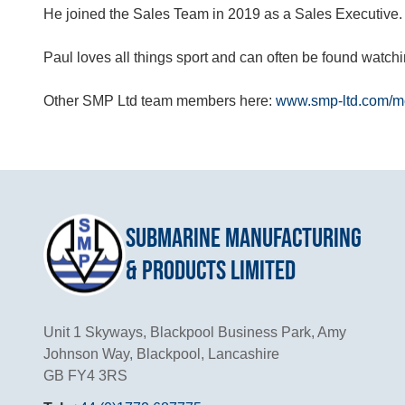
He joined the Sales Team in 2019 as a Sales Executive.
Paul loves all things sport and can often be found watchi
Other SMP Ltd team members here:
www.smp-ltd.com/me
Submarine Manufacturing
& Products Limited
Unit 1 Skyways, Blackpool Business Park, Amy
Johnson Way, Blackpool, Lancashire
GB FY4 3RS