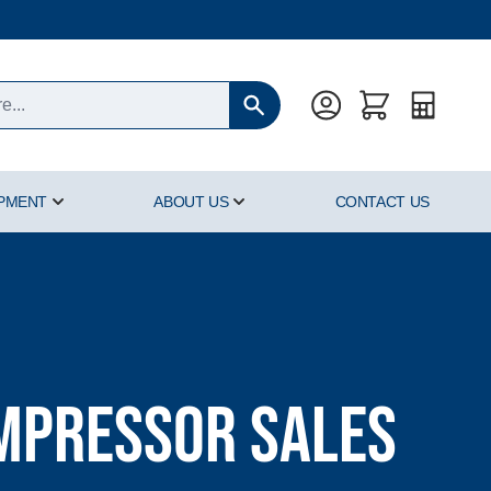
Quote
IPMENT
ABOUT US
CONTACT US
oducts category
Show submenu for Hyperbaric Equipment category
Show submenu for About Us cat
ompressor Sales