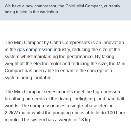
We have a new compressor, the Coltri Mini Compact, currently
being tested in the workshop.
The Mini Compact by Coltri Compressors is an innovation
in the
gas compression
industry, reducing the size of the
system whilst maintaining the performance. By taking
weight off the electric motor and reducing the size, the Mini
Compact has been able to enhance the concept of a
system being ‘portable’.
The Mini Compact series models meet the high-pressure
breathing air needs of the diving, firefighting, and paintball
worlds. The compressor uses a single-phase electric
2.2kW motor whilst the pumping unit is able to do 100 l per
minute. The system has a weight of 18 kg.