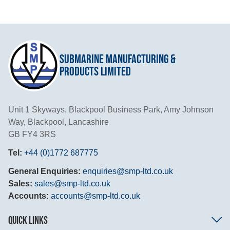
Submarine Manufacturing &
Products Limited
Unit 1 Skyways, Blackpool Business Park, Amy Johnson
Way, Blackpool, Lancashire
GB FY4 3RS
Tel:
+44 (0)1772 687775
General Enquiries:
enquiries@smp-ltd.co.uk
Sales:
sales@smp-ltd.co.uk
Accounts:
accounts@smp-ltd.co.uk
QUICK LINKS