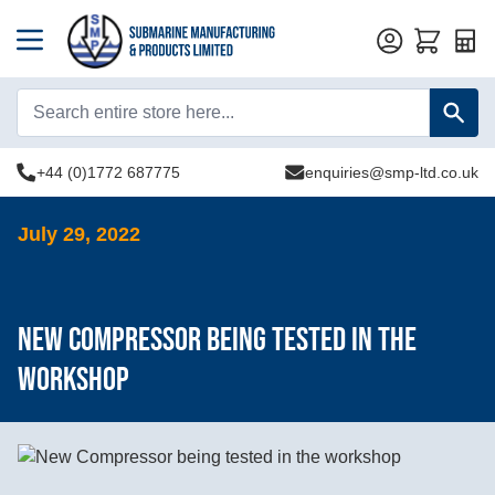
Quot
+44 (0)1772 687775
enquiries@smp-ltd.co.uk
July 29, 2022
New Compressor being tested in the
workshop