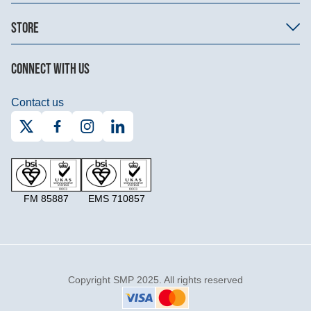
STORE
CONNECT WITH US
Contact us
FM 85887
EMS 710857
Copyright SMP 2025. All rights reserved