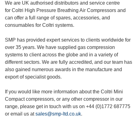
We are UK authorised distributors and service centre
for Coltri High Pressure Breathing Air Compressors and
can offer a full range of spares, accessories, and
consumables for Coltri systems.
SMP has provided expert services to clients worldwide for
over 35 years. We have supplied gas compression
systems to client across the globe and in a variety of
different sectors. We are fully accredited, and our team has
also gained numerous awards in the manufacture and
export of specialist goods.
If you would like more information about the Coltri Mini
Compact compressors, or any other compressor in our
range, please get in touch with us on +44 (0)1772 687775
or email us at
sales@smp-ltd.co.uk
.