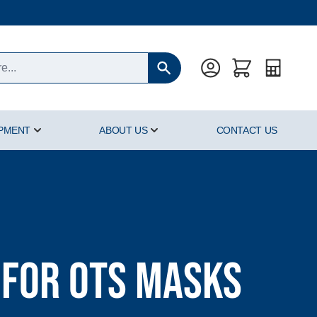
Quote
IPMENT
ABOUT US
CONTACT US
oducts category
Show submenu for Hyperbaric Equipment category
Show submenu for About Us cat
 for OTS Masks