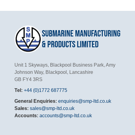
Submarine Manufacturing
& Products Limited
Unit 1 Skyways, Blackpool Business Park, Amy
Johnson Way, Blackpool, Lancashire
GB FY4 3RS
Tel:
+44 (0)1772 687775
General Enquiries:
enquiries@smp-ltd.co.uk
Sales:
sales@smp-ltd.co.uk
Accounts:
accounts@smp-ltd.co.uk