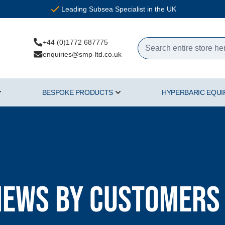
Leading Subsea Specialist in the UK
+44 (0)1772 687775
enquiries@smp-ltd.co.uk
BESPOKE PRODUCTS
HYPERBARIC EQU
ercial Diving Equipment category
Show submenu for Air & Gas category
Show submenu for Bespoke Pr
iews by Customers