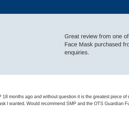
Great review from one o
Face Mask purchased f
enquiries.
8 months ago and without question it is the greatest piece of
e mask I wanted. Would recommend SMP and the OTS Guardian Fu