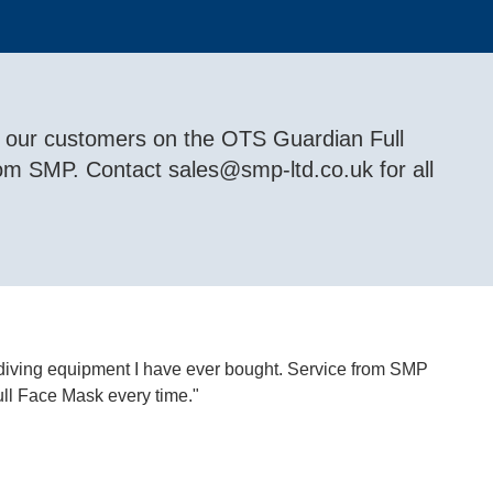
f our customers on the OTS Guardian Full
rom SMP. Contact
sales@smp-ltd.co.uk
for all
 diving equipment I have ever bought. Service from SMP
ll Face Mask every time."