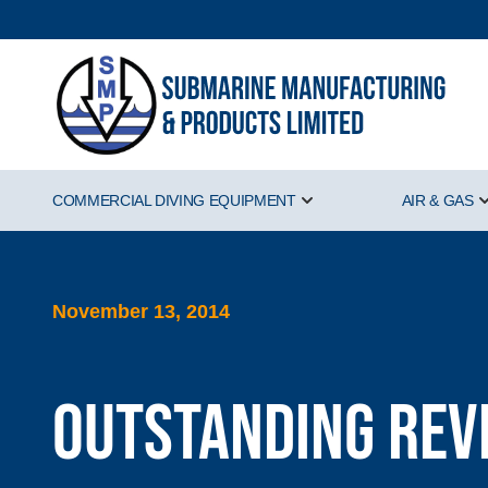
COMMERCIAL DIVING EQUIPMENT
AIR & GAS
Show submenu for Comm
November 13, 2014
Outstanding Rev