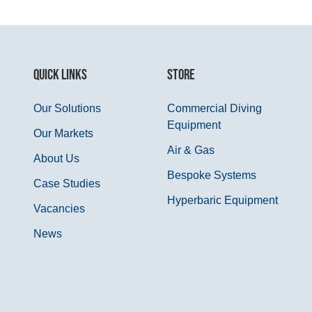
QUICK LINKS
STORE
Our Solutions
Commercial Diving
Equipment
Our Markets
Air & Gas
About Us
Bespoke Systems
Case Studies
Hyperbaric Equipment
Vacancies
News