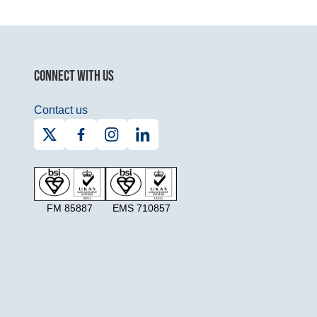
CONNECT WITH US
Contact us
FM 85887
EMS 710857