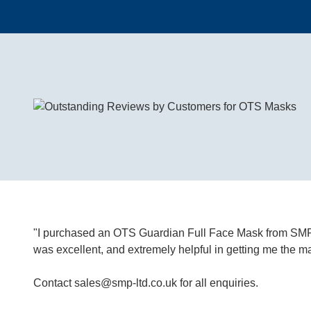
"I purchased an OTS Guardian Full Face Mask from SMP 1
was excellent, and extremely helpful in getting me th
Contact
sales@smp-ltd.co.uk
f
or all enquiries.