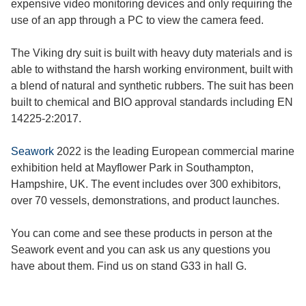
expensive video monitoring devices and only requiring the
use of an app through a PC to view the camera feed.
The Viking dry suit is built with heavy duty materials and is
able to withstand the harsh working environment, built with
a blend of natural and synthetic rubbers. The suit has been
built to chemical and BIO approval standards including EN
14225-2:2017.
Seawork
2022 is the leading European commercial marine
exhibition held at Mayflower Park in Southampton,
Hampshire, UK. The event includes over 300 exhibitors,
over 70 vessels, demonstrations, and product launches.
You can come and see these products in person at the
Seawork event and you can ask us any questions you
have about them. Find us on stand G33 in hall G.