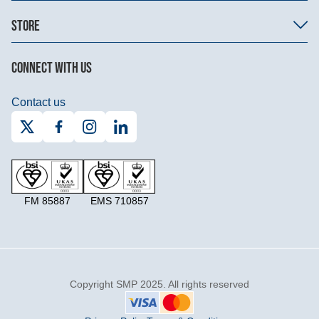
STORE
CONNECT WITH US
Contact us
FM 85887
EMS 710857
Copyright SMP 2025. All rights reserved