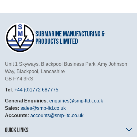
Submarine Manufacturing &
Products Limited
Unit 1 Skyways, Blackpool Business Park, Amy Johnson
Way, Blackpool, Lancashire
GB FY4 3RS
Tel:
+44 (0)1772 687775
General Enquiries:
enquiries@smp-ltd.co.uk
Sales:
sales@smp-ltd.co.uk
Accounts:
accounts@smp-ltd.co.uk
QUICK LINKS