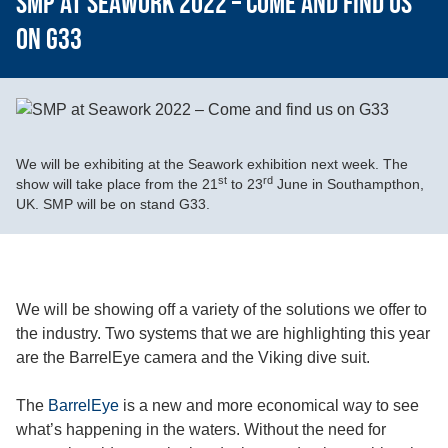
SMP at Seawork 2022 – Come and find us
on G33
We will be exhibiting at the Seawork exhibition next week. The
st
rd
show will take place from the 21
to 23
June in Southampthon,
UK. SMP will be on stand G33.
We will be showing off a variety of the solutions we offer to
the industry. Two systems that we are highlighting this year
are the BarrelEye camera and the Viking dive suit.
The
BarrelEye
is a new and more economical way to see
what’s happening in the waters. Without the need for