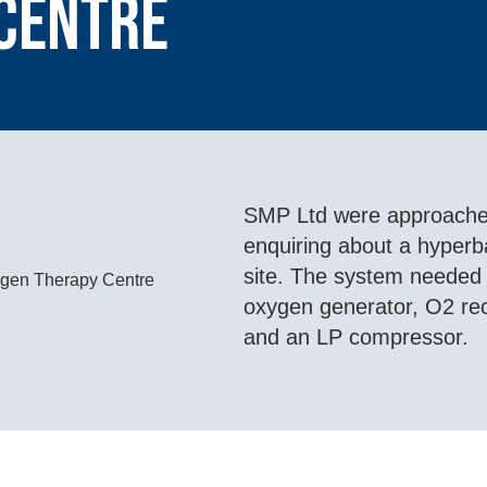
Centre
SMP Ltd were approached
enquiring about a hyperba
site. The system needed t
oxygen generator, O2 rece
and an LP compressor.