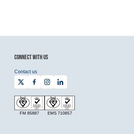
CONNECT WITH US
Contact us
FM 85887
EMS 710857