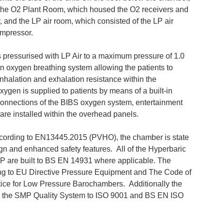
the O2 Plant Room, which housed the O2 receivers and
 and the LP air room, which consisted of the LP air
ompressor.
pressurised with LP Air to a maximum pressure of 1.0
n oxygen breathing system allowing the patients to
inhalation and exhalation resistance within the
ygen is supplied to patients by means of a built-in
onnections of the BIBS oxygen system, entertainment
are installed within the overhead panels.
ording to EN13445.2015 (PVHO), the chamber is state
esign and enhanced safety features. All of the Hyperbaric
are built to BS EN 14931 where applicable. The
g to EU Directive Pressure Equipment and The Code of
ice for Low Pressure Barochambers. Additionally the
r the SMP Quality System to ISO 9001 and BS EN ISO