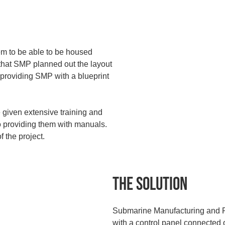
m to be able to be housed
 that SMP planned out the layout
, providing SMP with a blueprint
 given extensive training and
o providing them with manuals.
 the project.
The Solution
Submarine Manufacturing and P
with a control panel connected o