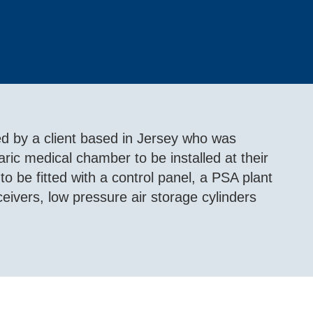
 by a client based in Jersey who was
ric medical chamber to be installed at their
o be fitted with a control panel, a PSA plant
ivers, low pressure air storage cylinders