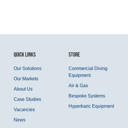
QUICK LINKS
STORE
Our Solutions
Commercial Diving
Equipment
Our Markets
Air & Gas
About Us
Bespoke Systems
Case Studies
Hyperbaric Equipment
Vacancies
News