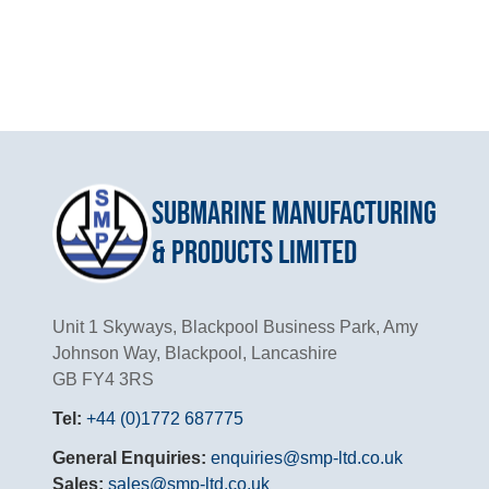
Submarine Manufacturing
& Products Limited
Unit 1 Skyways, Blackpool Business Park, Amy
Johnson Way, Blackpool, Lancashire
GB FY4 3RS
Tel:
+44 (0)1772 687775
General Enquiries:
enquiries@smp-ltd.co.uk
Sales:
sales@smp-ltd.co.uk