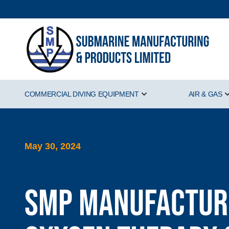
COMMERCIAL DIVING EQUIPMENT
AIR & GAS
Show submenu for Comm
May 30, 2024
SMP manufacture