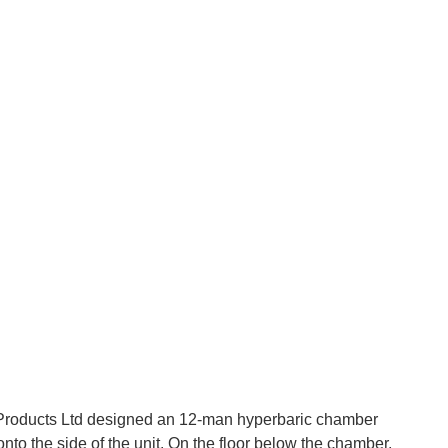
roducts Ltd designed an 12-man hyperbaric chamber
nto the side of the unit. On the floor below the chamber,