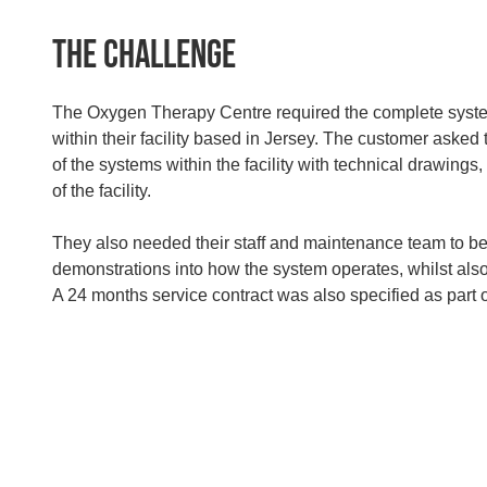
The Challenge
The Oxygen Therapy Centre required the complete syste
within their facility based in Jersey. The customer asked
of the systems within the facility with technical drawings
of the facility.
They also needed their staff and maintenance team to be
demonstrations into how the system operates, whilst als
A 24 months service contract was also specified as part of