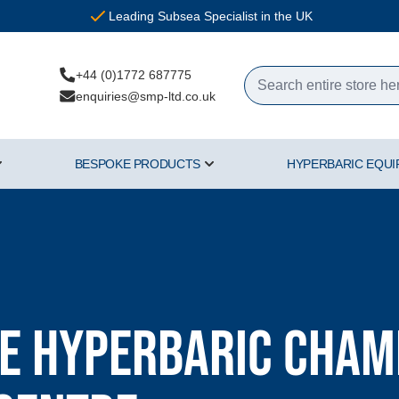
Leading Subsea Specialist in the UK
+44 (0)1772 687775
enquiries@smp-ltd.co.uk
BESPOKE PRODUCTS
HYPERBARIC EQU
ercial Diving Equipment category
Show submenu for Air & Gas category
Show submenu for Bespoke Pr
 Hyperbaric Chamb