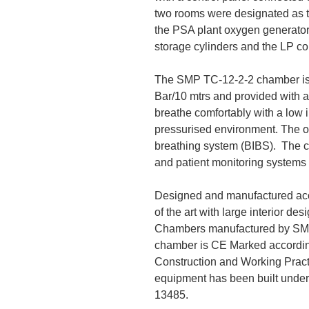
two rooms were designated as 
the PSA plant oxygen generator,
storage cylinders and the LP c
The SMP TC-12-2-2 chamber is 
Bar/10 mtrs and provided with a
breathe comfortably with a low 
pressurised environment. The ox
breathing system (BIBS). The c
and patient monitoring systems 
Designed and manufactured acc
of the art with large interior d
Chambers manufactured by SMP 
chamber is CE Marked accordin
Construction and Working Pract
equipment has been built unde
13485.