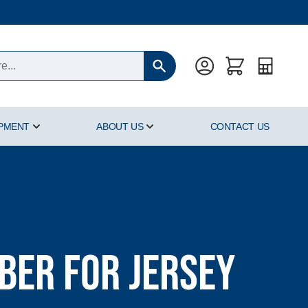
Quote
IPMENT
ABOUT US
CONTACT US
oducts category
Show submenu for Hyperbaric Equipment category
Show submenu for About Us cat
er for Jersey