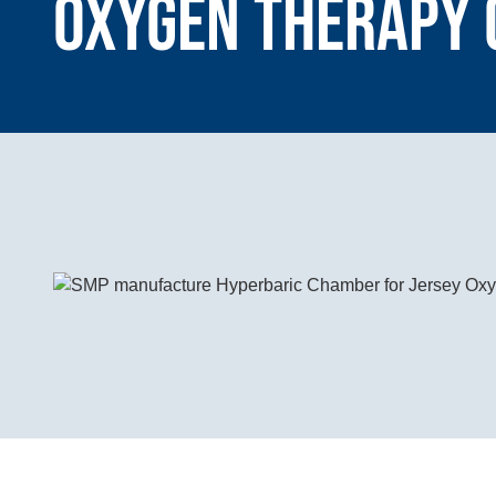
Oxygen Therapy 